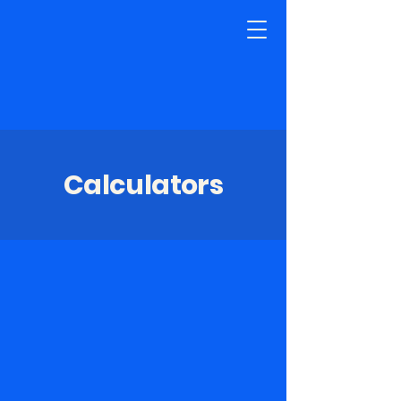
Calculators